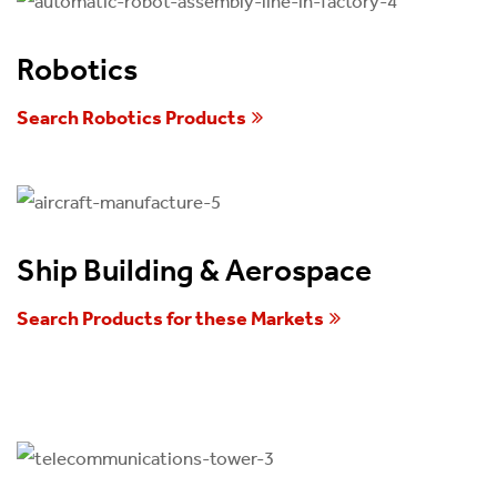
Robotics
Search Robotics Products
Ship Building & Aerospace
Search Products for these Markets