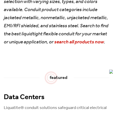
selection with varying sizes, types, and colors
available. Conduit product categories include
jacketed metallic, nonmetallic, unjacketed metallic,
EMI/RFI shielded, and stainless steel. Search to find
the best liquidtight flexible conduit for your market
or unique application, or
search all products now
.
featured
Data Centers
Liquatite® conduit solutions safeguard critical electrical