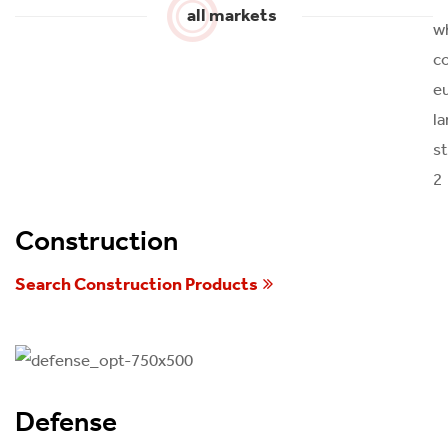
all markets
Construction
Search Construction Products
Defense