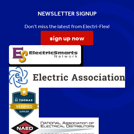
NEWSLETTER SIGNUP
Don’t miss the latest from Electri-Flex!
sign up now