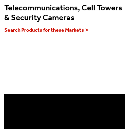
Telecommunications, Cell Towers
& Security Cameras
Search Products for these Markets