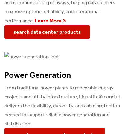
and communication pathways, helping data centers
maximize uptime, reliability, and operational
Learn More
performance.
search data center products
Power Generation
From traditional power plants to renewable energy
projects and utility infrastructure, Liquatite® conduit
delivers the flexibility, durability, and cable protection
needed to support reliable power generation and
distribution.