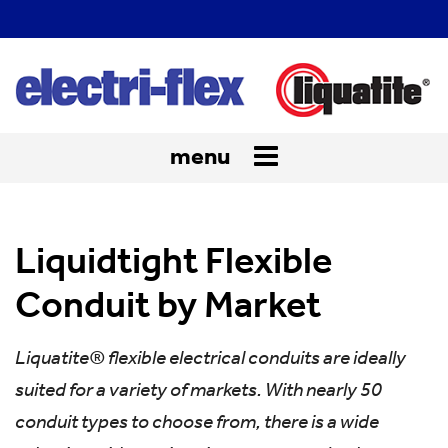
menu
Toggle
navigation
Liquidtight Flexible
Conduit by Market
Liquatite® flexible electrical conduits are ideally
suited for a variety of markets. With nearly 50
conduit types to choose from, there is a wide