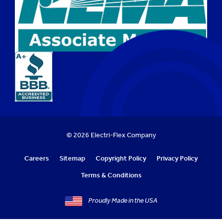
© 2026 Electri-Flex Company
Careers
Sitemap
Copyright Policy
Privacy Policy
Terms & Conditions
Proudly Made in the USA