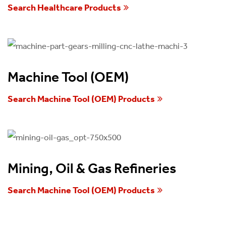
Search Healthcare Products
Machine Tool (OEM)
Search Machine Tool (OEM) Products
Mining, Oil & Gas Refineries
Search Machine Tool (OEM) Products