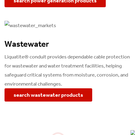
search power generation products
Wastewater
Liquatite® conduit provides dependable cable protection
for wastewater and water treatment facilities, helping
safeguard critical systems from moisture, corrosion, and
environmental challenges.
search wastewater products