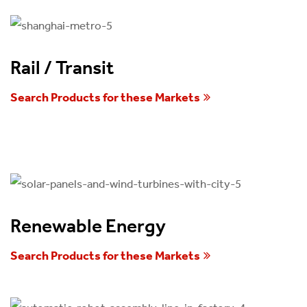
Rail / Transit
Search Products for these Markets
Renewable Energy
Search Products for these Markets