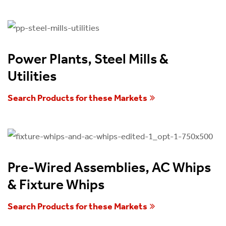
Power Plants, Steel Mills &
Utilities
Search Products for these Markets
Pre-Wired Assemblies, AC Whips
& Fixture Whips
Search Products for these Markets