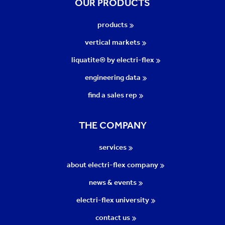
OUR PRODUCTS
products
vertical markets
liquatite® by electri-flex
engineering data
find a sales rep
THE COMPANY
services
about electri-flex company
news & events
electri-flex university
contact us