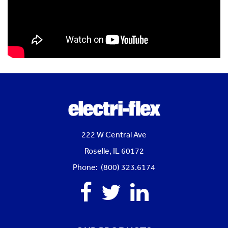
222 W Central Ave
Roselle, IL 60172
Phone: (800) 323.6174
Facebook
Twitter
Linkedin