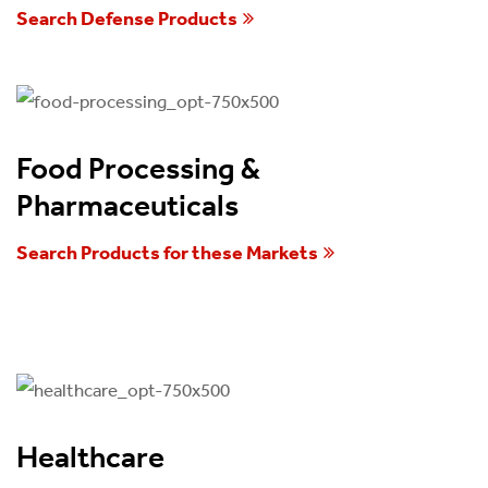
Search Defense Products
Food Processing &
Pharmaceuticals
Search Products for these Markets
Healthcare