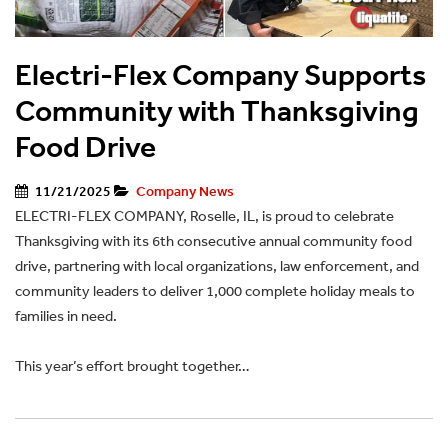
Electri-Flex Company Supports
Community with Thanksgiving
Food Drive
11/21/2025
Company News
ELECTRI-FLEX COMPANY, Roselle, IL, is proud to celebrate
Thanksgiving with its 6th consecutive annual community food
drive, partnering with local organizations, law enforcement, and
community leaders to deliver 1,000 complete holiday meals to
families in need.
This year’s effort brought together…