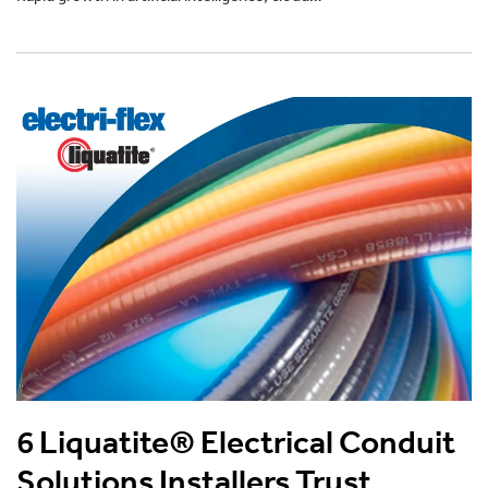
6 Liquatite® Electrical Conduit
Solutions Installers Trust