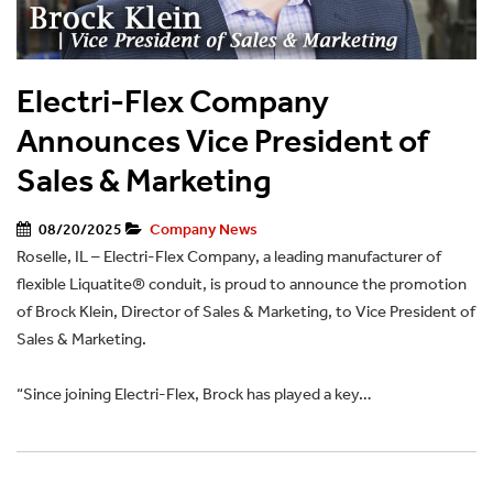
Electri-Flex Company
Announces Vice President of
Sales & Marketing
08/20/2025
Company News
Roselle, IL – Electri-Flex Company, a leading manufacturer of
flexible Liquatite® conduit, is proud to announce the promotion
of Brock Klein, Director of Sales & Marketing, to Vice President of
Sales & Marketing.
“Since joining Electri-Flex, Brock has played a key…