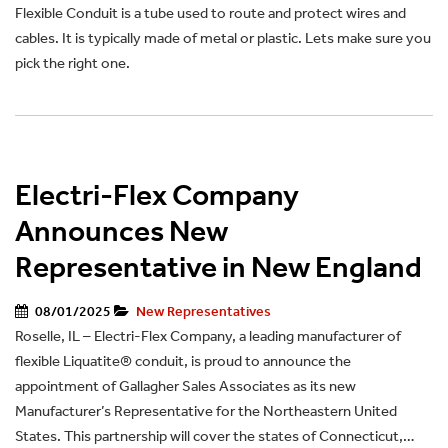
Flexible Conduit is a tube used to route and protect wires and
cables. It is typically made of metal or plastic. Lets make sure you
pick the right one.
Electri-Flex Company
Announces New
Representative in New England
08/01/2025
New Representatives
Roselle, IL – Electri-Flex Company, a leading manufacturer of
flexible Liquatite® conduit, is proud to announce the
appointment of Gallagher Sales Associates as its new
Manufacturer’s Representative for the Northeastern United
States. This partnership will cover the states of Connecticut,…