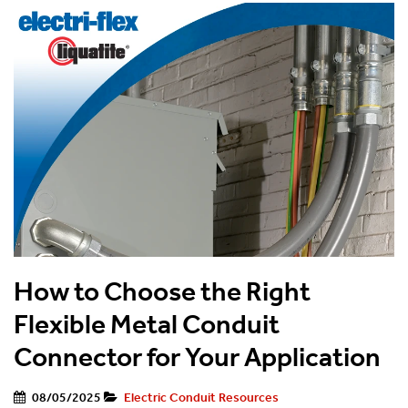
How to Choose the Right
Flexible Metal Conduit
Connector for Your Application
08/05/2025
Electric Conduit Resources