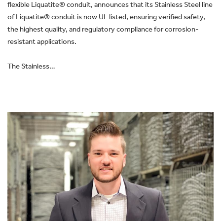
flexible Liquatite® conduit, announces that its Stainless Steel line
of Liquatite® conduit is now UL listed, ensuring verified safety,
the highest quality, and regulatory compliance for corrosion-
resistant applications.
The Stainless…