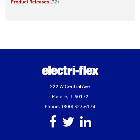
Product Releases
(32)
222 W Central Ave
Roselle, IL 60172
Phone: (800) 323.6174
Facebook
Twitter
Linkedin