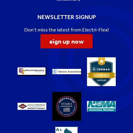
NEWSLETTER SIGNUP
Don’t miss the latest from Electri-Flex!
sign up now