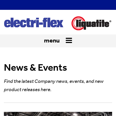
menu
Toggle
navigation
News & Events
Find the latest Company news, events, and new
product releases here.