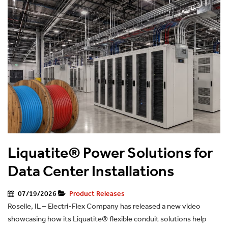
Liquatite® Power Solutions for
Data Center Installations
07/19/2026
Product Releases
Roselle, IL – Electri-Flex Company has released a new video
showcasing how its Liquatite® flexible conduit solutions help