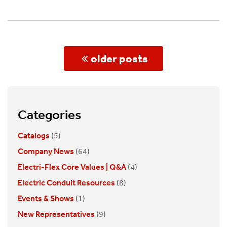
Posts
older posts
navigation
Categories
Catalogs
(5)
Company News
(64)
Electri-Flex Core Values | Q&A
(4)
Electric Conduit Resources
(8)
Events & Shows
(1)
New Representatives
(9)