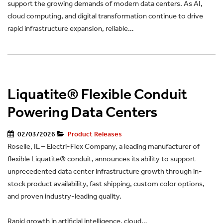
support the growing demands of modern data centers. As AI,
cloud computing, and digital transformation continue to drive
rapid infrastructure expansion, reliable…
Liquatite® Flexible Conduit
Powering Data Centers
02/03/2026
Product Releases
Roselle, IL – Electri-Flex Company, a leading manufacturer of
flexible Liquatite® conduit, announces its ability to support
unprecedented data center infrastructure growth through in-
stock product availability, fast shipping, custom color options,
and proven industry-leading quality.
Rapid growth in artificial intelligence, cloud…