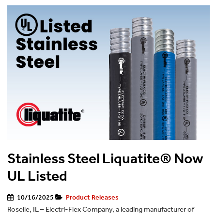
Stainless Steel Liquatite® Now
UL Listed
10/16/2025
Product Releases
Roselle, IL – Electri-Flex Company, a leading manufacturer of