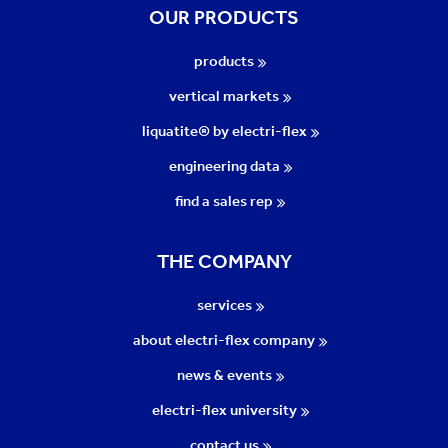
OUR PRODUCTS
products
vertical markets
liquatite® by electri-flex
engineering data
find a sales rep
THE COMPANY
services
about electri-flex company
news & events
electri-flex university
contact us