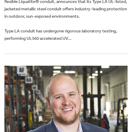
flexible Liquatite® conduit, announces that its Type LA UL-listed,
jacketed metallic steel conduit offers industry-leading protection
in outdoor, sun-exposed environments.
Type LA conduit has undergone rigorous laboratory testing,
performing UL360 accelerated UV…