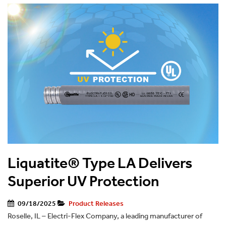
Liquatite® Type LA Delivers
Superior UV Protection
09/18/2025
Product Releases
Roselle, IL – Electri-Flex Company, a leading manufacturer of