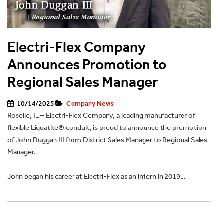
Electri-Flex Company
Announces Promotion to
Regional Sales Manager
10/14/2025
Company News
Roselle, IL – Electri-Flex Company, a leading manufacturer of
flexible Liquatite® conduit, is proud to announce the promotion
of John Duggan III from District Sales Manager to Regional Sales
Manager.
John began his career at Electri-Flex as an intern in 2019…