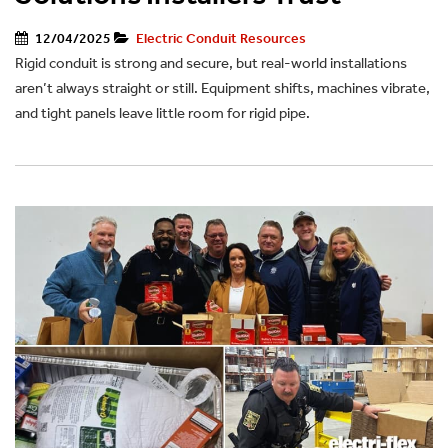
12/04/2025
Electric Conduit Resources
Rigid conduit is strong and secure, but real-world installations
aren’t always straight or still. Equipment shifts, machines vibrate,
and tight panels leave little room for rigid pipe.