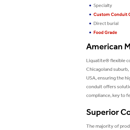
Specialty
Custom Conduit 
Direct burial
Food Grade
American M
Liquatite® flexible 
Chicagoland suburb, 
USA, ensuring the hi
conduit offers solut
compliance, key to fe
Superior Co
The majority of prod