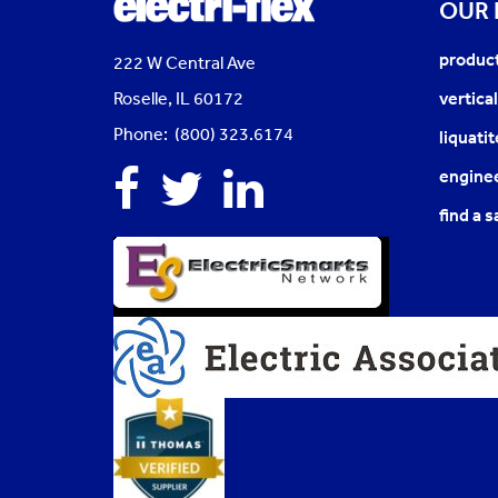
OUR
produc
222 W Central Ave
Roselle, IL 60172
vertica
Phone: (800) 323.6174
liquati
Facebook
Twitter
Linkedin
enginee
find a s