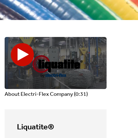
About Electri-Flex Company
(0:31)
Liquatite®