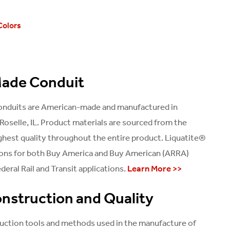
Colors
ade Conduit
conduits are American-made and manufactured in
Roselle, IL. Product materials are sourced from the
ghest quality throughout the entire product. Liquatite®
ions for both Buy America and Buy American (ARRA)
deral Rail and Transit applications.
Learn More >>
nstruction and Quality
uction tools and methods used in the manufacture of