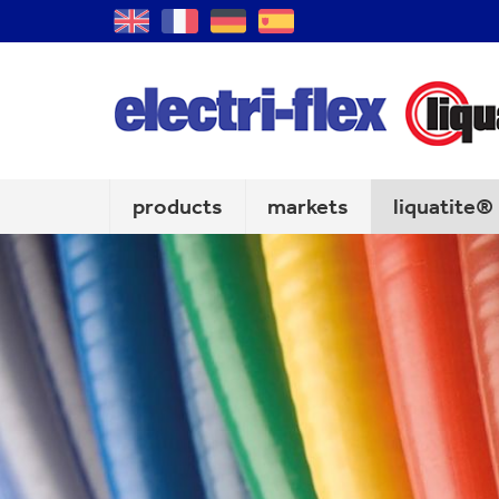
GB
FR
DE
ES
products
markets
liquatite®