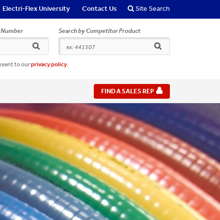
Electri-Flex University
Contact Us
Site Search
r Number
Search by Competitor Product
search
search
nsent to our
privacy policy
.
FIND A SALES REP