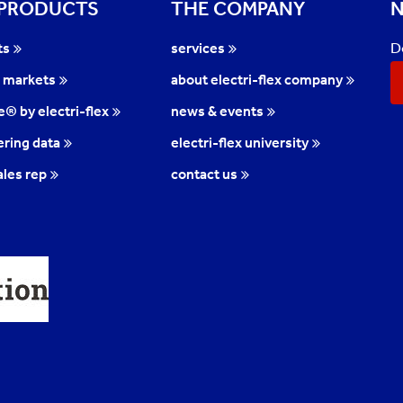
 PRODUCTS
THE COMPANY
N
D
ts
services
l markets
about electri-flex company
te® by electri-flex
news & events
ring data
electri-flex university
ales rep
contact us