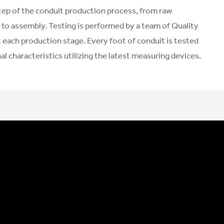
tep of the conduit production process, from raw
 to assembly. Testing is performed by a team of Quality
 each production stage. Every foot of conduit is tested
l characteristics utilizing the latest measuring devices.