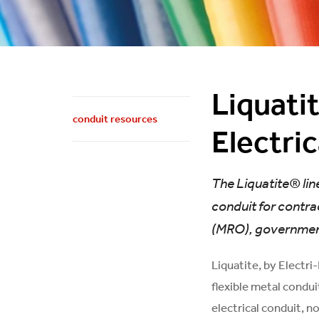
Liquati
conduit resources
Electri
The Liquatite® line
conduit for contra
(MRO), government,
Liquatite, by Electri
flexible metal condui
electrical conduit, n