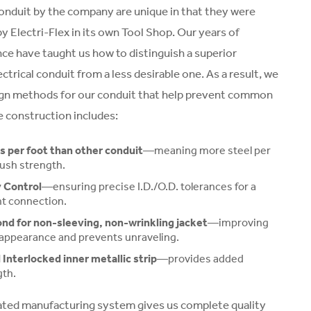
 conduit by the company are unique in that they were
y Electri-Flex in its own Tool Shop. Our years of
nce have taught us how to distinguish a superior
lectrical conduit from a less desirable one. As a result, we
gn methods for our conduit that help prevent common
 construction includes:
 per foot than other conduit
—meaning more steel per
rush strength.
 Control
—ensuring precise I.D./O.D. tolerances for a
ht connection.
nd for non-sleeving, non-wrinkling jacket
—improving
appearance and prevents unraveling.
Interlocked inner metallic strip
—provides added
gth.
rated manufacturing system gives us complete quality