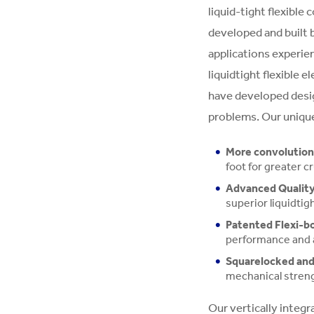
liquid-tight flexible
developed and built b
applications experie
liquidtight flexible e
have developed desi
problems. Our unique
More convolutions
foot for greater c
Advanced Quality
superior liquidtig
Patented Flexi-bo
performance and 
Squarelocked and 
mechanical stren
Our vertically integ