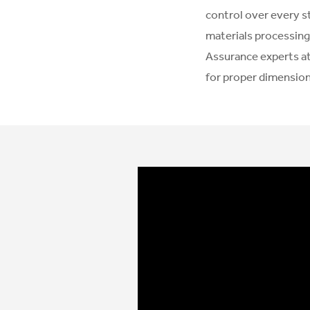
control over every s
materials processing
Assurance experts at
for proper dimensiona