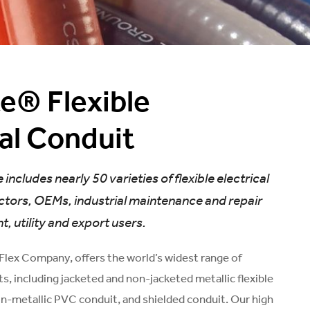
te® Flexible
cal Conduit
 includes nearly 50 varieties of flexible electrical
ctors, OEMs, industrial maintenance and repair
 utility and export users.
-Flex Company, offers the world’s widest range of
ts, including jacketed and non-jacketed metallic flexible
on-metallic PVC conduit, and shielded conduit. Our high