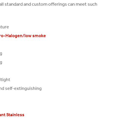
tall standard and custom offerings can meet such
ature
ro-Halogen/low smoke
ng
ng
tight
nd self-extinguishing
nt Stainless