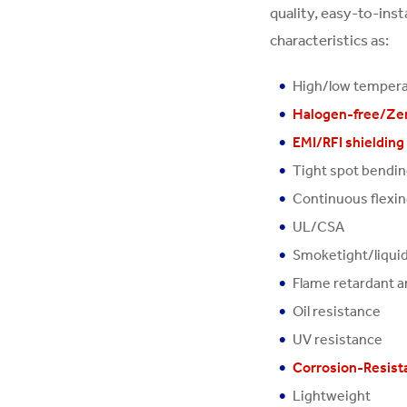
quality, easy-to-ins
characteristics as:
High/low temper
Halogen-free/Ze
EMI/RFI shielding
Tight spot bendi
Continuous flexi
UL/CSA
Smoketight/liquid
Flame retardant a
Oil resistance
UV resistance
Corrosion-Resista
Lightweight