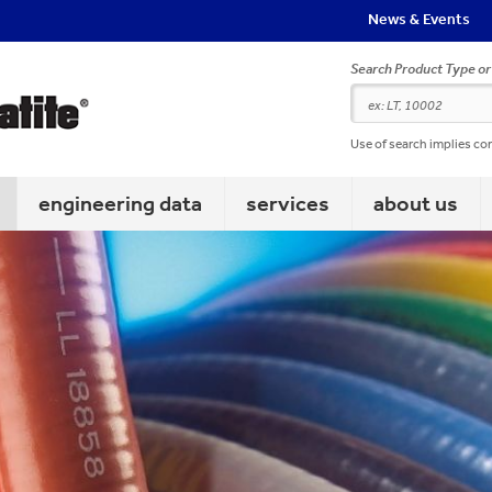
News & Events
Search Product Type o
Use of search implies co
engineering data
services
about us