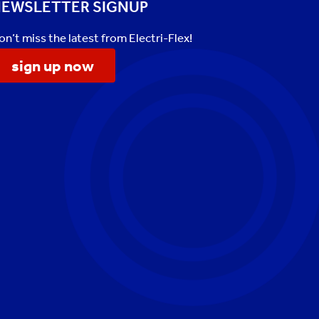
EWSLETTER SIGNUP
on’t miss the latest from Electri-Flex!
sign up now