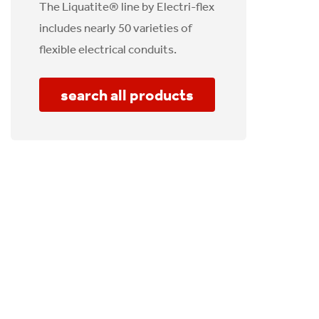
The Liquatite® line by Electri-flex
includes nearly 50 varieties of
flexible electrical conduits.
search all products