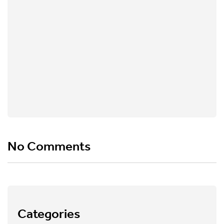
No Comments
Categories