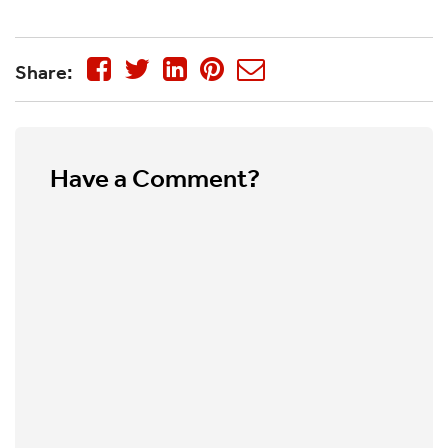
Share:
Have a Comment?