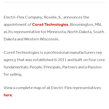
Electri-Flex Company, Roselle, IL, announces the
appointment of
, Bloomington, MN,
Core4 Technologies
as its representative for Minnesota, North Dakota, South
Dakota and Western Wisconsin.
Core4 Technologies is a professional manufacturers rep
agency that was established in 2011 and built on four core
fundamentals: People, Principals, Partners and a Passion
for selling.
View a complete map of all Electri-Flex representatives
.
here