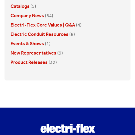
Catalogs
(5)
Company News
(64)
Electri-Flex Core Values | Q&A
(4)
Electric Conduit Resources
(8)
Events & Shows
(1)
New Representatives
(9)
Product Releases
(32)