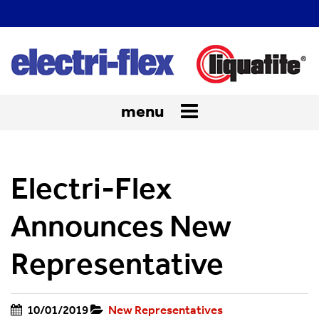
menu
Toggle
navigation
Electri-Flex
Announces New
Representative
10/01/2019
New Representatives