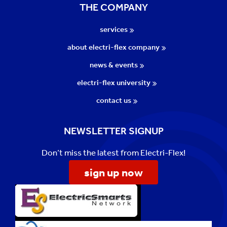
THE COMPANY
services
about electri-flex company
news & events
electri-flex university
contact us
NEWSLETTER SIGNUP
Don’t miss the latest from Electri-Flex!
sign up now