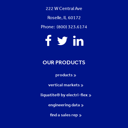
222 W Central Ave
Roselle, IL 60172
Phone: (800) 323.6174
Facebook
Twitter
Linkedin
OUR PRODUCTS
products
vertical markets
liquatite® by electri-flex
engineering data
find a sales rep