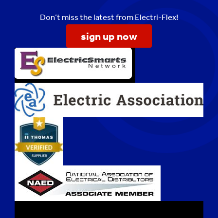
Don’t miss the latest from Electri-Flex!
sign up now