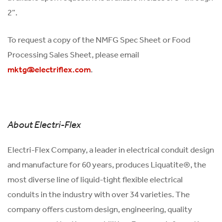
2”.
To request a copy of the NMFG Spec Sheet or Food
Processing Sales Sheet, please email
.
mktg@electriflex.com
About Electri-Flex
Electri-Flex Company, a leader in electrical conduit design
and manufacture for 60 years, produces Liquatite®, the
most diverse line of liquid-tight flexible electrical
conduits in the industry with over 34 varieties. The
company offers custom design, engineering, quality