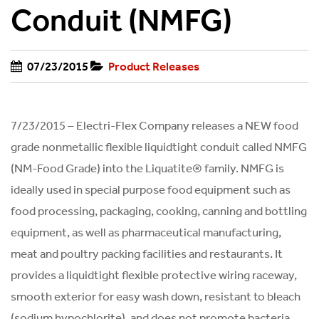
Conduit (NMFG)
07/23/2015
Product Releases
7/23/2015 – Electri-Flex Company releases a NEW food
grade nonmetallic flexible liquidtight conduit called NMFG
(NM-Food Grade) into the Liquatite® family. NMFG is
ideally used in special purpose food equipment such as
food processing, packaging, cooking, canning and bottling
equipment, as well as pharmaceutical manufacturing,
meat and poultry packing facilities and restaurants. It
provides a liquidtight flexible protective wiring raceway,
smooth exterior for easy wash down, resistant to bleach
(sodium hypochlorite), and does not promote bacteria