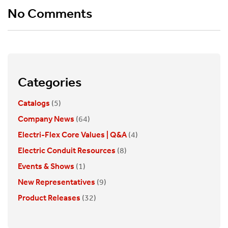
No Comments
Categories
Catalogs
(5)
Company News
(64)
Electri-Flex Core Values | Q&A
(4)
Electric Conduit Resources
(8)
Events & Shows
(1)
New Representatives
(9)
Product Releases
(32)