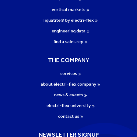
vertical markets
liquatite® by electri-flex
engineering data
find a sales rep
THE COMPANY
services
about electri-flex company
news & events
electri-flex university
contact us
NEWSLETTER SIGNUP