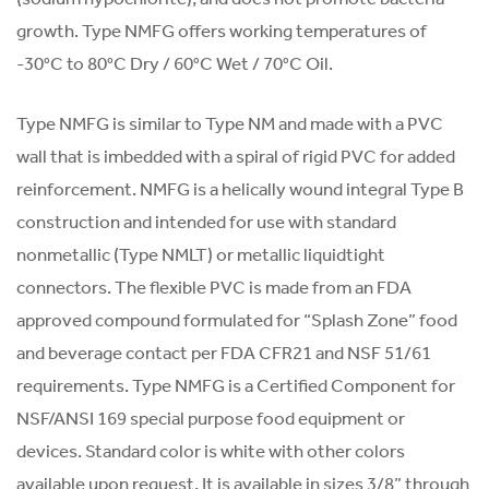
growth. Type NMFG offers working temperatures of
-30°C to 80°C Dry / 60°C Wet / 70°C Oil.
Type NMFG is similar to Type NM and made with a PVC
wall that is imbedded with a spiral of rigid PVC for added
reinforcement. NMFG is a helically wound integral Type B
construction and intended for use with standard
nonmetallic (Type NMLT) or metallic liquidtight
connectors. The flexible PVC is made from an FDA
approved compound formulated for “Splash Zone” food
and beverage contact per FDA CFR21 and NSF 51/61
requirements. Type NMFG is a Certified Component for
NSF/ANSI 169 special purpose food equipment or
devices. Standard color is white with other colors
available upon request. It is available in sizes 3/8” through