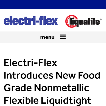
menu
Toggle
navigation
Electri-Flex
Introduces New Food
Grade Nonmetallic
Flexible Liquidtight