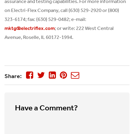
assurance and testing capabilities. For more information
on Electri-Flex Company, call (630) 529-2920 or (800)
323-6174; fax: (630) 529-0482; e-mail:
; or write: 222 West Central
mktg@electriflex.com
Avenue, Roselle, IL 60172-1994.
Share:
Have a Comment?