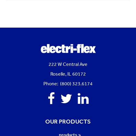
222 W Central Ave
Roselle, IL 60172
Phone: (800) 323.6174
Facebook
Twitter
Linkedin
OUR PRODUCTS
products