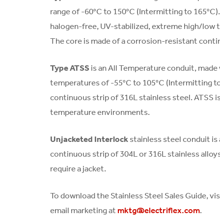
range of -60°C to 150°C (Intermitting to 165°C). 
halogen-free, UV-stabilized, extreme high/low 
The core is made of a corrosion-resistant contin
Type ATSS
is an All Temperature conduit, made w
temperatures of -55°C to 105°C (Intermitting t
continuous strip of 316L stainless steel. ATSS is
temperature environments.
Unjacketed Interlock
stainless steel conduit is
continuous strip of 304L or 316L stainless alloys
require a jacket.
To download the Stainless Steel Sales Guide, vis
email marketing at
.
mktg@electriflex.com