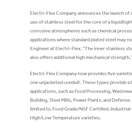
Electri-Flex Company announces the launch of a 
use of stainless steel for the core of a liquidtig
corrosive atmospheres such as chemical process
applications where standard plated steel may n
Engineer at Electri-Flex. “The inner stainless s
also offers additional high mechanical strength,
Electri-Flex Company now provides five varieties
one unjacketed conduit. These types provide a br
applications, such as Food Processing, Wastewate
Building, Steel Mills, Power Plants, and Defense.
limited to, Food Grade/NSF Certified, Industria
High/Low Temperature varieties.