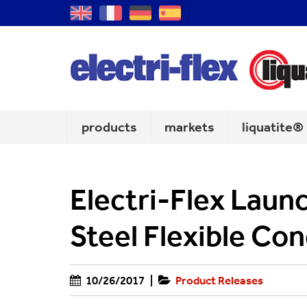
GB
FR
DE
ES
products
markets
liquatite®
Electri-Flex Laun
Steel Flexible Con
10/26/2017
|
Product Releases