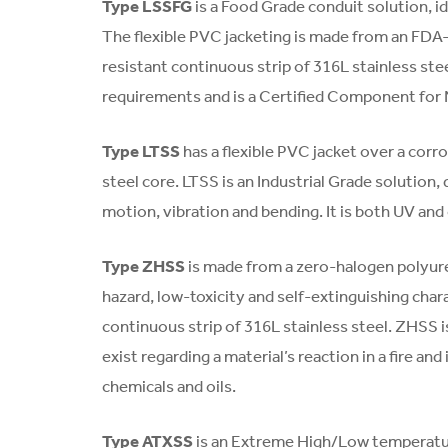
Type LSSFG
is a Food Grade conduit solution, id
The flexible PVC jacketing is made from an FDA
resistant continuous strip of 316L stainless 
requirements and is a Certified Component for
Type LTSS
has a flexible PVC jacket over a corr
steel core. LTSS is an Industrial Grade solution, 
motion, vibration and bending. It is both UV and 
Type ZHSS
is made from a zero-halogen polyure
hazard, low-toxicity and self-extinguishing chara
continuous strip of 316L stainless steel. ZHSS 
exist regarding a material’s reaction in a fire a
chemicals and oils.
Type ATXSS
is an Extreme High/Low temperatur