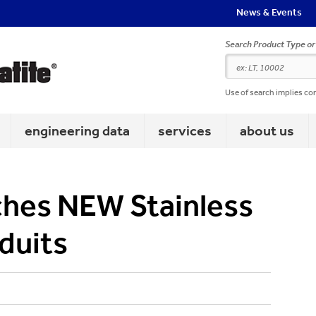
News & Events
Search Product Type o
Use of search implies co
engineering data
services
about us
ches NEW Stainless
duits