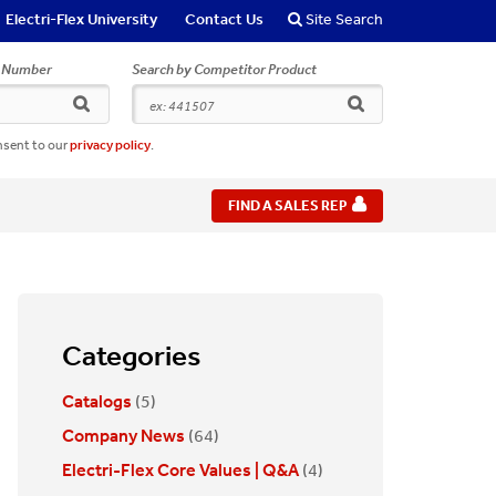
Electri-Flex University
Contact Us
Site Search
r Number
Search by Competitor Product
search
search
nsent to our
privacy policy
.
FIND A SALES REP
Categories
Catalogs
(5)
Company News
(64)
Electri-Flex Core Values | Q&A
(4)