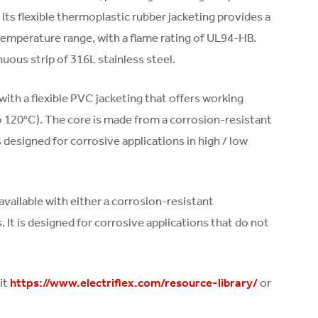
Its flexible thermoplastic rubber jacketing provides a
temperature range, with a flame rating of UL94-HB.
uous strip of 316L stainless steel.
ith a flexible PVC jacketing that offers working
o 120°C). The core is made from a corrosion-resistant
 designed for corrosive applications in high / low
 available with either a corrosion-resistant
. It is designed for corrosive applications that do not
it
or
https://www.electriflex.com/resource-library/