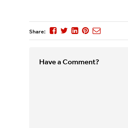
Share:
Have a Comment?