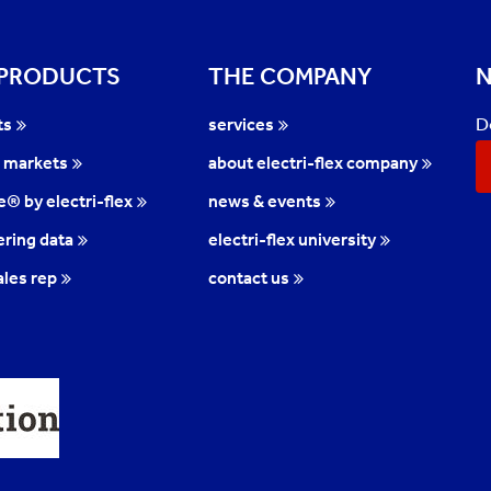
 PRODUCTS
THE COMPANY
N
D
ts
services
l markets
about electri-flex company
te® by electri-flex
news & events
ring data
electri-flex university
ales rep
contact us