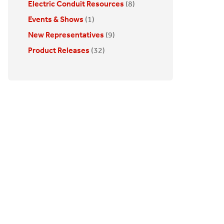
Electric Conduit Resources
(8)
Events & Shows
(1)
New Representatives
(9)
Product Releases
(32)