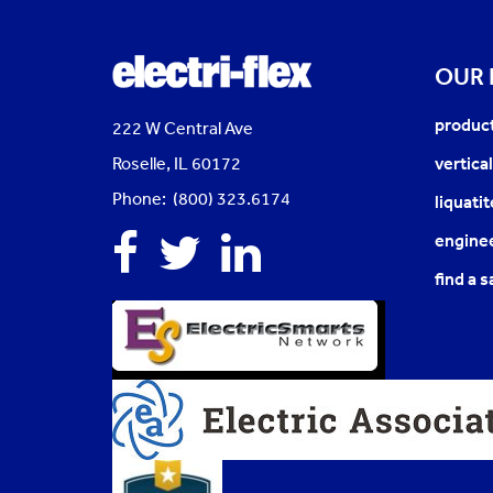
OUR
produc
222 W Central Ave
Roselle, IL 60172
vertica
Phone: (800) 323.6174
liquati
Facebook
Twitter
Linkedin
enginee
find a s