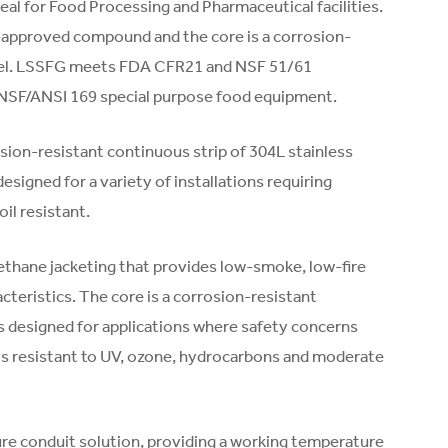
eal for Food Processing and Pharmaceutical facilities.
-approved compound and the core is a corrosion-
steel. LSSFG meets FDA CFR21 and NSF 51/61
 NSF/ANSI 169 special purpose food equipment.
osion-resistant continuous strip of 304L stainless
designed for a variety of installations requiring
oil resistant.
thane jacketing that provides low-smoke, low-fire
cteristics. The core is a corrosion-resistant
is designed for applications where safety concerns
nd is resistant to UV, ozone, hydrocarbons and moderate
e conduit solution, providing a working temperature