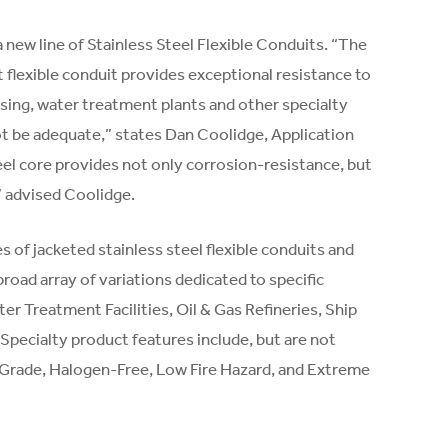
new line of Stainless Steel Flexible Conduits. “The
ht flexible conduit provides exceptional resistance to
ing, water treatment plants and other specialty
ot be adequate,” states Dan Coolidge, Application
teel core provides not only corrosion-resistance, but
” advised Coolidge.
 of jacketed stainless steel flexible conduits and
oad array of variations dedicated to specific
r Treatment Facilities, Oil & Gas Refineries, Ship
 Specialty product features include, but are not
l Grade, Halogen-Free, Low Fire Hazard, and Extreme