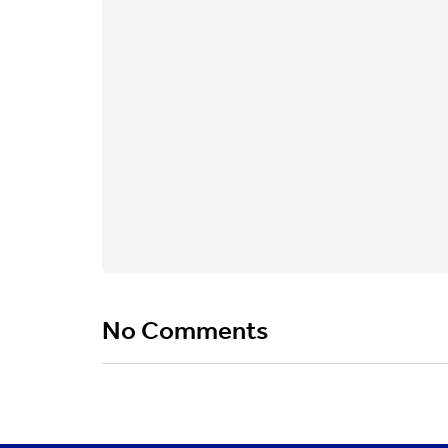
No Comments