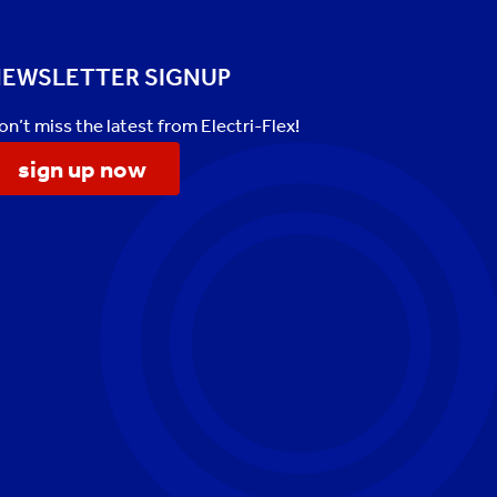
EWSLETTER SIGNUP
on’t miss the latest from Electri-Flex!
sign up now