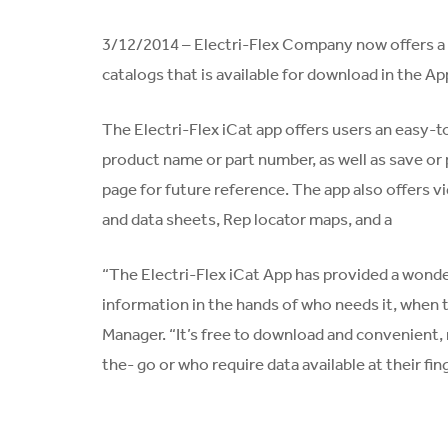
3/12/2014 – Electri-Flex Company now offers a fr
catalogs that is available for download in the Ap
The Electri-Flex iCat app offers users an easy-t
product name or part number, as well as save or 
page for future reference. The app also offers 
and data sheets, Rep locator maps, and a
“The Electri-Flex iCat App has provided a wonder
information in the hands of who needs it, when t
Manager. “It’s free to download and convenient, 
the- go or who require data available at their fin