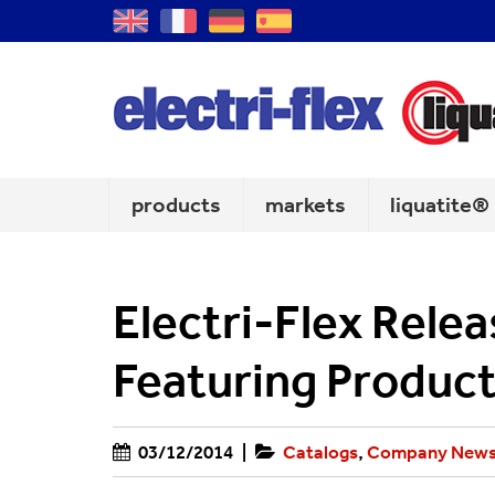
GB
FR
DE
ES
products
markets
liquatite®
Electri-Flex Rele
Featuring Product
03/12/2014
|
Catalogs
,
Company New