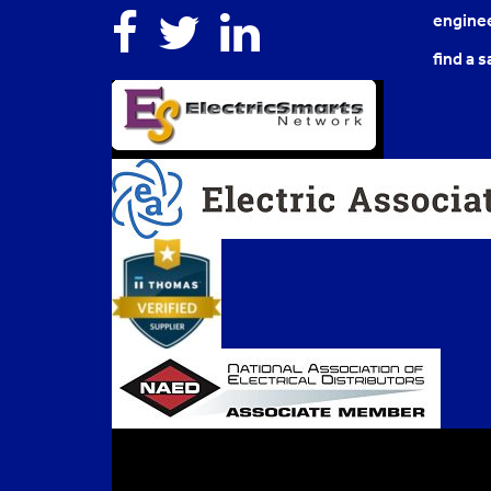
Facebook
Twitter
Linkedin
enginee
find a s