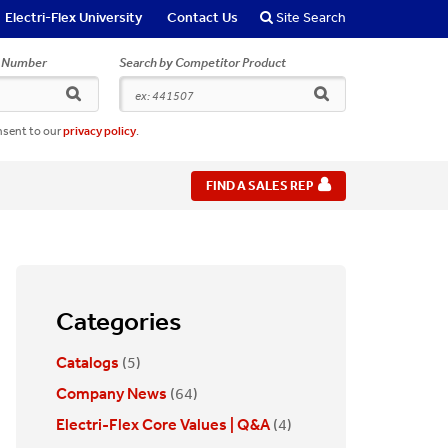
Electri-Flex University
Contact Us
Site Search
r Number
Search by Competitor Product
search
search
nsent to our
privacy policy
.
FIND A SALES REP
Categories
Catalogs
(5)
Company News
(64)
Electri-Flex Core Values | Q&A
(4)