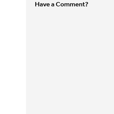
Have a Comment?