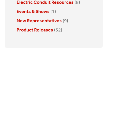
Electric Conduit Resources
(8)
Events & Shows
(1)
New Representatives
(9)
Product Releases
(32)