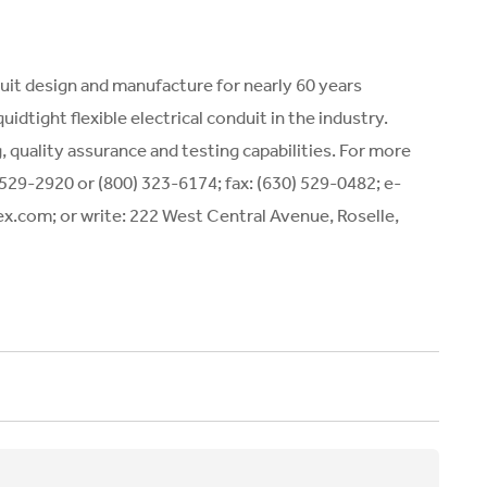
duit design and manufacture for nearly 60 years
idtight flexible electrical conduit in the industry.
quality assurance and testing capabilities. For more
 529-2920 or (800) 323-6174; fax: (630) 529-0482; e-
flex.com; or write: 222 West Central Avenue, Roselle,