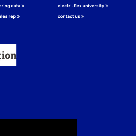
ring data
electri-flex university
ales rep
contact us