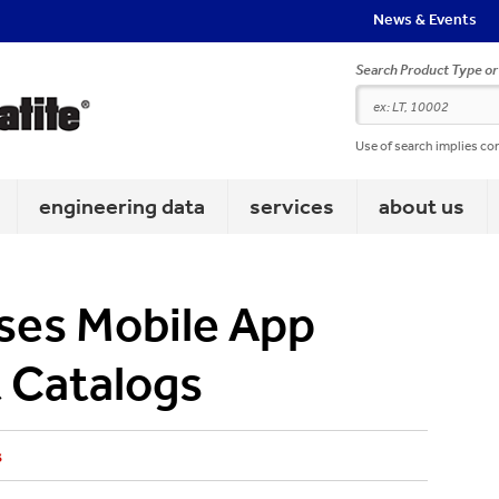
News & Events
Search Product Type o
Use of search implies co
engineering data
services
about us
ases Mobile App
 Catalogs
s