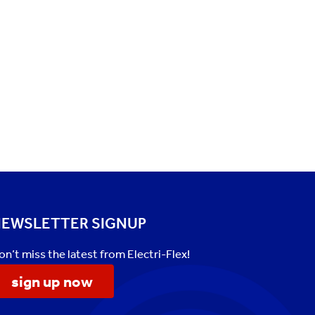
EWSLETTER SIGNUP
on’t miss the latest from Electri-Flex!
sign up now