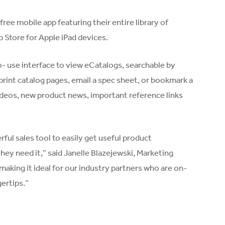
ee mobile app featuring their entire library of
p Store for Apple iPad devices.
o- use interface to view eCatalogs, searchable by
print catalog pages, email a spec sheet, or bookmark a
videos, new product news, important reference links
ful sales tool to easily get useful product
hey need it,” said Janelle Blazejewski, Marketing
making it ideal for our industry partners who are on-
gertips.”