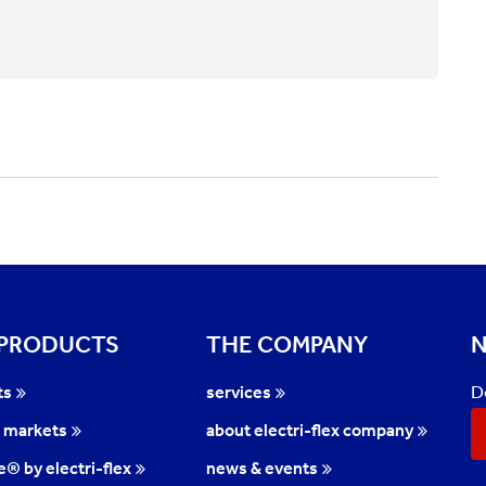
 PRODUCTS
THE COMPANY
N
D
ts
services
l markets
about electri-flex company
te® by electri-flex
news & events