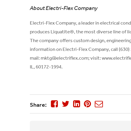
About Electri-Flex Company
Electri-Flex Company, a leader in electrical con
produces Liquatite®, the most diverse line of liqu
The company offers custom design, engineering, 
information on Electri-Flex Company, call (630)
mail:
mktg@electriflex.com
; visit: www.electri
IL, 60172-1994.
Share: