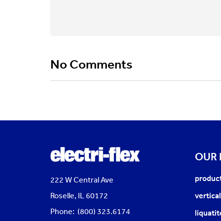
No Comments
OUR
produc
222 W Central Ave
Roselle, IL 60172
vertica
Phone: (800) 323.6174
liquati