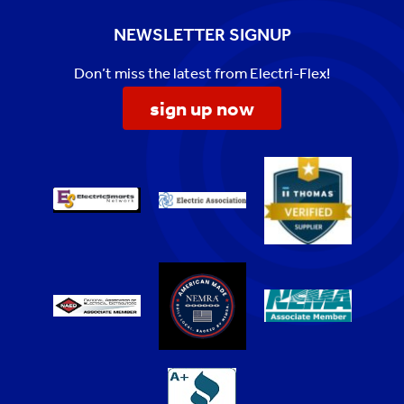
NEWSLETTER SIGNUP
Don’t miss the latest from Electri-Flex!
sign up now