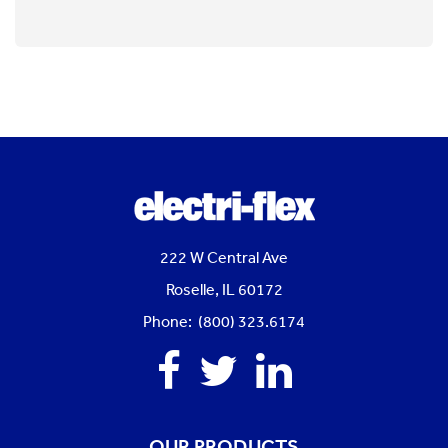
222 W Central Ave
Roselle, IL 60172
Phone: (800) 323.6174
Facebook
Twitter
Linkedin
OUR PRODUCTS