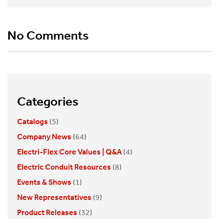
No Comments
Categories
Catalogs
(5)
Company News
(64)
Electri-Flex Core Values | Q&A
(4)
Electric Conduit Resources
(8)
Events & Shows
(1)
New Representatives
(9)
Product Releases
(32)