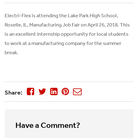
Electri-Flex is attending the Lake Park High School,
Roselle, IL, Manufacturing Job Fair on April 26, 2018. This
is an excellent internship opportunity for local students
to work at a manufacturing company for the summer
break.
Share:
Have a Comment?