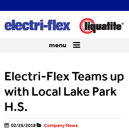
menu
Toggle
navigation
Electri-Flex Teams up
with Local Lake Park
H.S.
02/26/2018
Company News