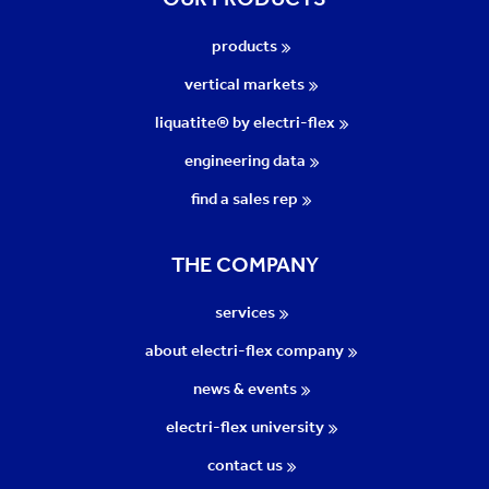
products
vertical markets
liquatite® by electri-flex
engineering data
find a sales rep
THE COMPANY
services
about electri-flex company
news & events
electri-flex university
contact us