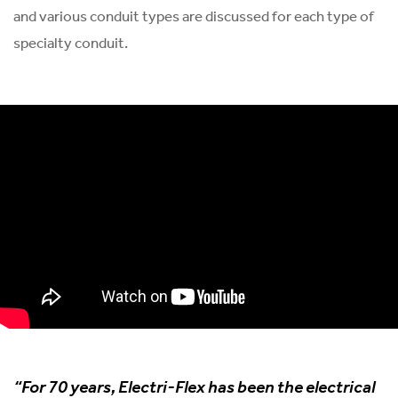
and various conduit types are discussed for each type of
specialty conduit.
“For 70 years, Electri-Flex has been the electrical