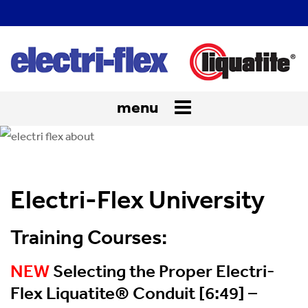
menu
Toggle
navigation
Electri-Flex University
Training Courses:
NEW
Selecting the Proper Electri-
Flex Liquatite® Conduit [6:49] –