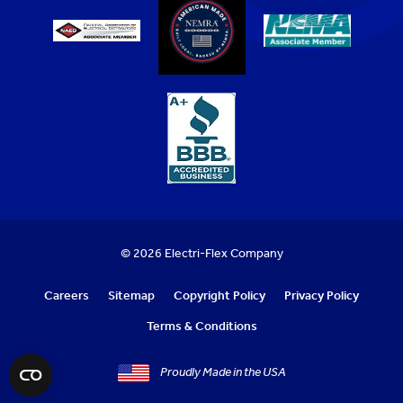
© 2026 Electri-Flex Company
Careers
Sitemap
Copyright Policy
Privacy Policy
Terms & Conditions
Proudly Made in the USA