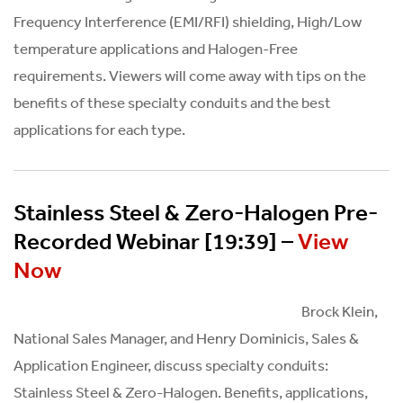
Frequency Interference (EMI/RFI) shielding, High/Low
temperature applications and Halogen-Free
requirements. Viewers will come away with tips on the
benefits of these specialty conduits and the best
applications for each type.
Stainless Steel & Zero-Halogen Pre-
Recorded Webinar [19:39] –
View
Now
Brock Klein,
National Sales Manager, and Henry Dominicis, Sales &
Application Engineer, discuss specialty conduits:
Stainless Steel & Zero-Halogen. Benefits, applications,