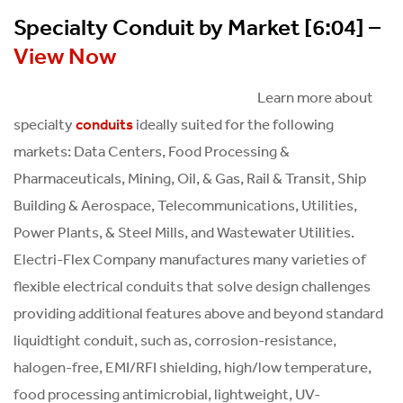
Specialty Conduit by Market [6:04] –
View Now
Learn more about
specialty
ideally suited for the following
conduits
markets: Data Centers, Food Processing &
Pharmaceuticals, Mining, Oil, & Gas, Rail & Transit, Ship
Building & Aerospace, Telecommunications, Utilities,
Power Plants, & Steel Mills, and Wastewater Utilities.
Electri-Flex Company manufactures many varieties of
flexible electrical conduits that solve design challenges
providing additional features above and beyond standard
liquidtight conduit, such as, corrosion-resistance,
halogen-free, EMI/RFI shielding, high/low temperature,
food processing antimicrobial, lightweight, UV-