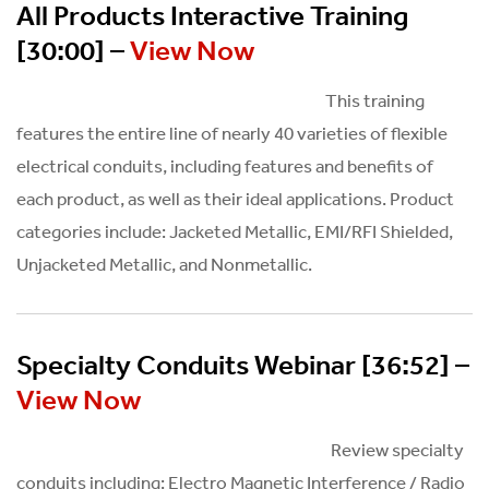
All Products Interactive Training
[30:00] –
View Now
This training
features the entire line of nearly 40 varieties of flexible
electrical conduits, including features and benefits of
each product, as well as their ideal applications. Product
categories include: Jacketed Metallic, EMI/RFI Shielded,
Unjacketed Metallic, and Nonmetallic.
Specialty Conduits Webinar [36:52] –
View Now
Review specialty
conduits including: Electro Magnetic Interference / Radio