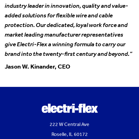
industry leader in innovation, quality and value-
added solutions for flexible wire and cable
protection. Our dedicated, loyal work force and
market leading manufacturer representatives
give Electri-Flex a winning formula to carry our
brand into the twenty-first century and beyond.”
Jason W. Kinander, CEO
222 W Central Ave
Roselle, IL 60172