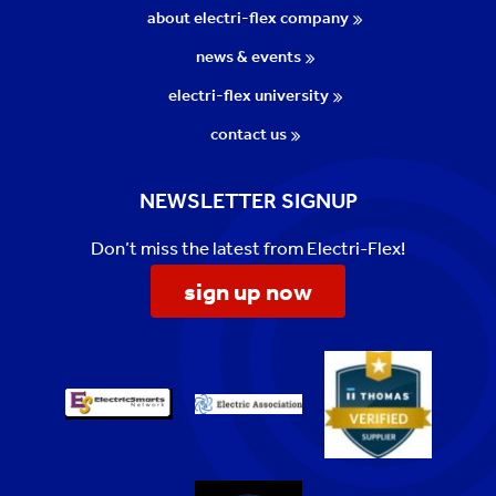
about electri-flex company
news & events
electri-flex university
contact us
NEWSLETTER SIGNUP
Don’t miss the latest from Electri-Flex!
sign up now