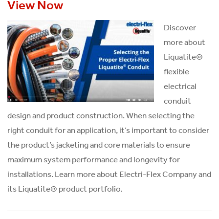
View Now
Discover
more about
Liquatite®
flexible
electrical
conduit
design and product construction. When selecting the
right conduit for an application, it’s important to consider
the product’s jacketing and core materials to ensure
maximum system performance and longevity for
installations. Learn more about Electri-Flex Company and
its Liquatite® product portfolio.