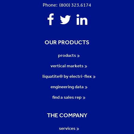
Phone: (800) 323.6174
Facebook
Twitter
Linkedin
OUR PRODUCTS
products
vertical markets
liquatite® by electri-flex
engineering data
find a sales rep
THE COMPANY
services