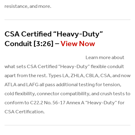
resistance, and more.
CSA Certified “Heavy-Duty”
Conduit [3:26] –
View Now
Learn more about
what sets CSA Certified “Heavy-Duty” flexible conduit
apart from the rest. Types LA, ZHLA, CBLA, CSA, and now
ATLA and LAFG all pass additional testing for tension,
cold flexibility, connector compatibility, and crush tests to
conform to C22.2 No. 56-17 Annex A “Heavy-Duty” for
CSA Certification.