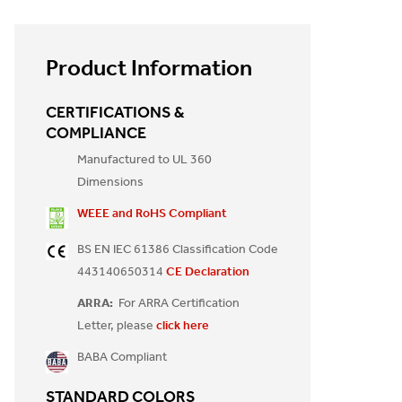
Product Information
CERTIFICATIONS &
COMPLIANCE
Manufactured to UL 360
Dimensions
WEEE and RoHS Compliant
BS EN IEC 61386 Classification Code
443140650314
CE Declaration
ARRA:
For ARRA Certification
Letter, please
click here
BABA Compliant
STANDARD COLORS