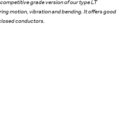
 a competitive grade version of our type LT
iring motion, vibration and bending. It offers good
closed conductors.