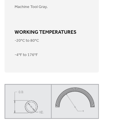
Machine Tool Gray.
WORKING TEMPERATURES
-20°C to 80°C
-4°F to 176°F