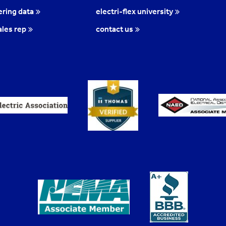
ring data
electri-flex university
ales rep
contact us