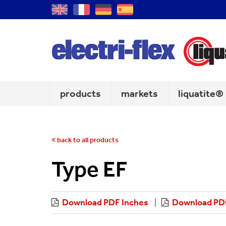
GB
FR
DE
ES
products
markets
liquatite®
back to all products
Type EF
Download PDF Inches
Download PDF
|