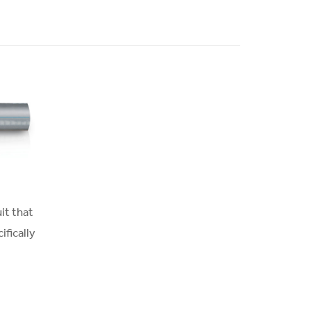
it that
ifically