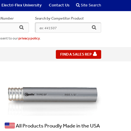
Electri-Flex University
Contact Us
Site Search
r Number
Search by Competitor Product
search
search
nsent to our
privacy policy
.
FIND A SALES REP
All Products Proudly Made in the USA