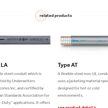
related products
 LA
Type AT
ble steel conduit which is
A flexible steel non-UL condu
sted by Underwriters
uses a jacketing material spec
ories Inc. and certified by
designed for hot or cold
n Standards Association for
environments.
Duty” applications. It offers
see product detail