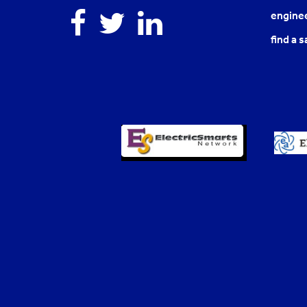
Facebook
Twitter
Linkedin
enginee
find a s