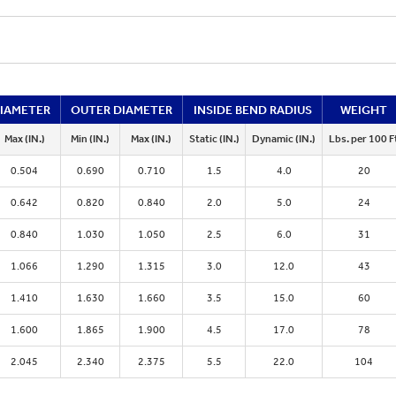
DIAMETER
OUTER DIAMETER
INSIDE BEND RADIUS
WEIGHT
Max (IN.)
Min (IN.)
Max (IN.)
Static (IN.)
Dynamic (IN.)
Lbs. per 100 F
0.504
0.690
0.710
1.5
4.0
20
0.642
0.820
0.840
2.0
5.0
24
0.840
1.030
1.050
2.5
6.0
31
1.066
1.290
1.315
3.0
12.0
43
1.410
1.630
1.660
3.5
15.0
60
1.600
1.865
1.900
4.5
17.0
78
2.045
2.340
2.375
5.5
22.0
104