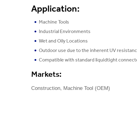
Application:
Machine Tools
Industrial Environments
Wet and Oily Locations
Outdoor use due to the inherent UV resistan
Compatible with standard liquidtight connect
Markets:
Construction, Machine Tool (OEM)