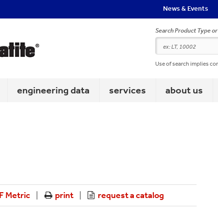
News & Events
Search Product Type o
Use of search implies co
engineering data
services
about us
 Metric
print
request a catalog
|
|