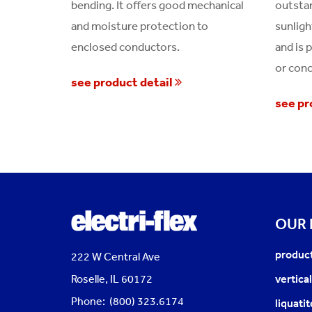
bending. It offers good mechanical
outstan
and moisture protection to
sunligh
enclosed conductors.
and is 
or conc
see product detail
see pr
OUR
produc
222 W Central Ave
Roselle, IL 60172
vertica
Phone: (800) 323.6174
liquati