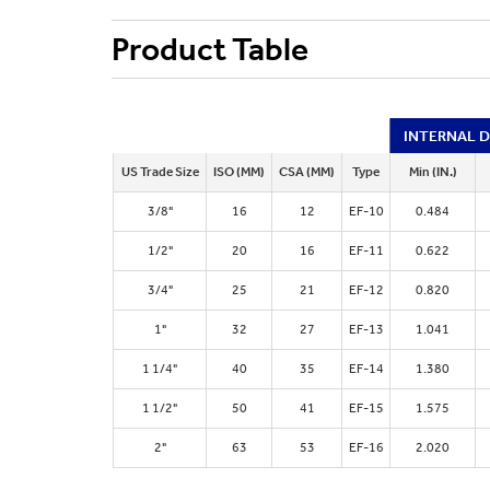
Product Table
INTERNAL 
US Trade Size
ISO (MM)
CSA (MM)
Type
Min (IN.)
3/8"
16
12
EF-10
0.484
1/2"
20
16
EF-11
0.622
3/4"
25
21
EF-12
0.820
1"
32
27
EF-13
1.041
1 1/4"
40
35
EF-14
1.380
1 1/2"
50
41
EF-15
1.575
2"
63
53
EF-16
2.020