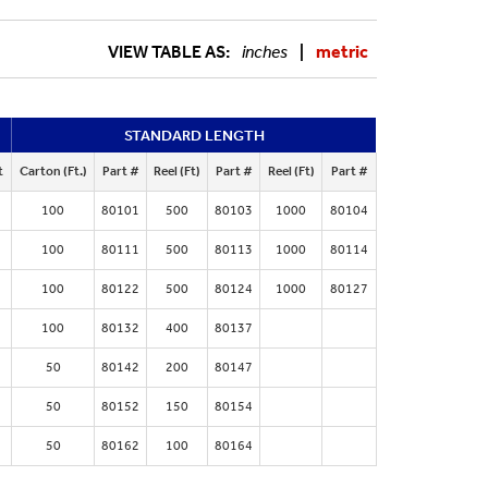
VIEW TABLE AS:
inches
|
metric
STANDARD LENGTH
t
Carton (Ft.)
Part #
Reel (Ft)
Part #
Reel (Ft)
Part #
100
80101
500
80103
1000
80104
100
80111
500
80113
1000
80114
100
80122
500
80124
1000
80127
100
80132
400
80137
50
80142
200
80147
50
80152
150
80154
50
80162
100
80164