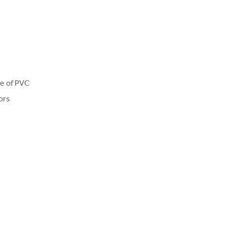
ce of PVC
ors