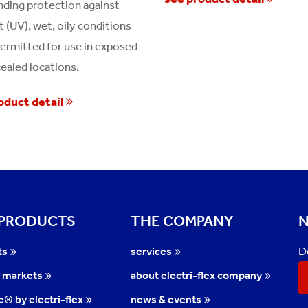
ding protection against
t (UV), wet, oily conditions
permitted for use in exposed
ealed locations.
oduct detail
 PRODUCTS
THE COMPANY
N
D
ts
services
l markets
about electri-flex company
te® by electri-flex
news & events