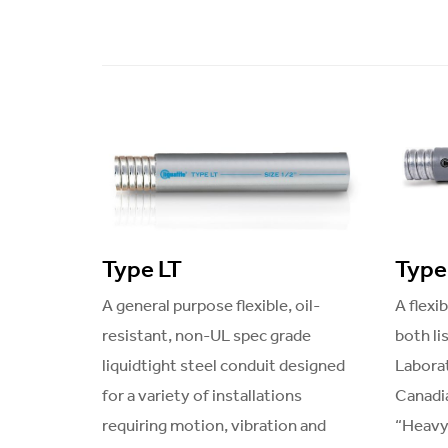
Type LT
Type
A general purpose flexible, oil-
A flexi
resistant, non-UL spec grade
both li
liquidtight steel conduit designed
Laborat
for a variety of installations
Canadia
requiring motion, vibration and
“Heavy-