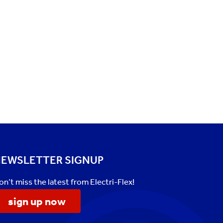
EWSLETTER SIGNUP
on’t miss the latest from Electri-Flex!
sign up now