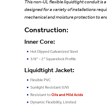
This non-UL flexible liquidtight conduit is
designed for a variety of installations requ
mechanical and moisture protection to en
Construction:
Inner Core:
Hot Dipped Galvanized Steel
3/8” – 2” Squarelock Profile
Liquidtight Jacket:
Flexible PVC
Sunlight Resistant (UV)
Resistant to
Oils and Mild Acids
Dynamic Flexibility, Limited