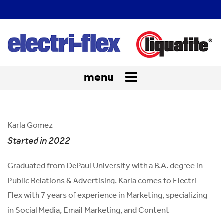
menu
Toggle
navigation
Karla Gomez
Started in 2022
Graduated from DePaul University with a B.A. degree in
Public Relations & Advertising. Karla comes to Electri-
Flex with 7 years of experience in Marketing, specializing
in Social Media, Email Marketing, and Content