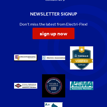
NEWSLETTER SIGNUP
Don’t miss the latest from Electri-Flex!
sign up now