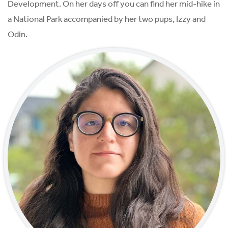
Development. On her days off you can find her mid-hike in
a National Park accompanied by her two pups, Izzy and
Odin.