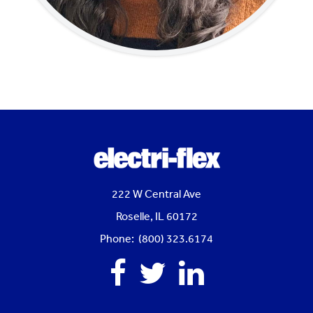
222 W Central Ave
Roselle, IL 60172
Phone: (800) 323.6174
Facebook
Twitter
Linkedin