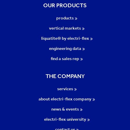
OUR PRODUCTS
products
vertical markets
liquatite® by electri-flex
engineering data
find a sales rep
THE COMPANY
services
about electri-flex company
news & events
electri-flex university
contact us