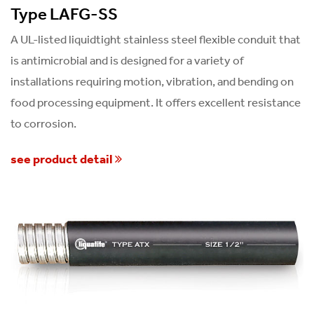
Type LAFG-SS
A UL-listed liquidtight stainless steel flexible conduit that
is antimicrobial and is designed for a variety of
installations requiring motion, vibration, and bending on
food processing equipment. It offers excellent resistance
to corrosion.
see product detail