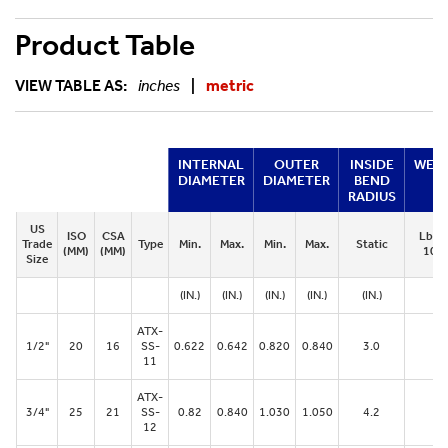
Product Table
VIEW TABLE AS:
inches
|
metric
INTERNAL
OUTER
INSIDE
WEI
DIAMETER
DIAMETER
BEND
RADIUS
US
ISO
CSA
Lbs. 
Trade
Type
Min.
Max.
Min.
Max.
Static
(MM)
(MM)
100 
Size
(IN.)
(IN.)
(IN.)
(IN.)
(IN.)
ATX-
1/2"
20
16
SS-
0.622
0.642
0.820
0.840
3.0
28
11
ATX-
3/4"
25
21
SS-
0.82
0.840
1.030
1.050
4.2
38
12