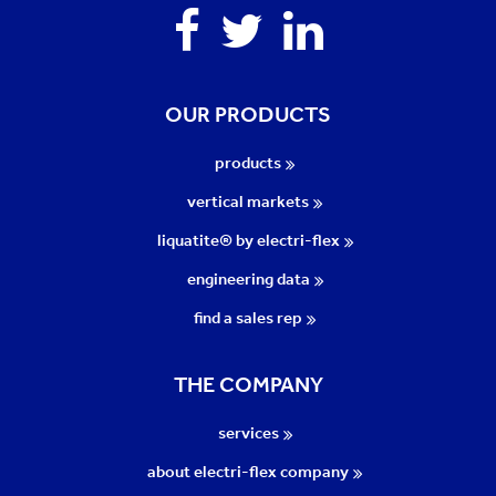
Facebook
Twitter
Linkedin
OUR PRODUCTS
products
vertical markets
liquatite® by electri-flex
engineering data
find a sales rep
THE COMPANY
services
about electri-flex company