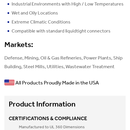
Industrial Environments with High / Low Temperatures
Wet and Oily Locations
Extreme Climatic Conditions
Compatible with standard liquidtight connectors
Markets:
Defense, Mining, Oil & Gas Refineries, Power Plants, Ship
Building, Steel Mills, Utilities, Wastewater Treatment
All Products Proudly Made in the USA
Product Information
CERTIFICATIONS & COMPLIANCE
Manufactured to UL 360 Dimensions