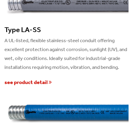
Type LA-SS
A UL-listed, flexible stainless-steel conduit offering
excellent protection against corrosion, sunlight (UV), and
wet, oily conditions. Ideally suited for industrial-grade
installations requiring motion, vibration, and bending.
see product detail