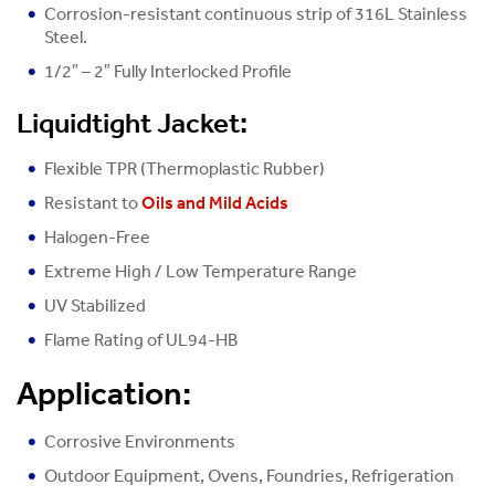
Corrosion-resistant continuous strip of 316L Stainless
Steel.
1/2″ – 2″ Fully Interlocked Profile
Liquidtight Jacket:
Flexible TPR (Thermoplastic Rubber)
Resistant to
Oils and Mild Acids
Halogen-Free
Extreme High / Low Temperature Range
UV Stabilized
Flame Rating of UL94-HB
Application:
Corrosive Environments
Outdoor Equipment, Ovens, Foundries, Refrigeration