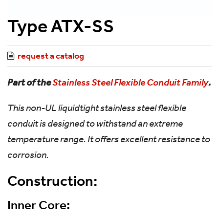
Type ATX-SS
request a catalog
Part of the
Stainless Steel Flexible Conduit Family
.
This non-UL liquidtight stainless steel flexible
conduit is designed to withstand an extreme
temperature range. It offers excellent resistance to
corrosion.
Construction:
Inner Core: