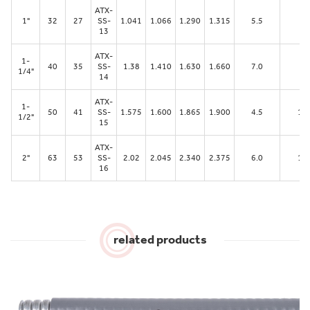
ATX-
1"
32
27
SS-
1.041
1.066
1.290
1.315
5.5
62
13
ATX-
1-
40
35
SS-
1.38
1.410
1.630
1.660
7.0
79
1/4"
14
ATX-
1-
50
41
SS-
1.575
1.600
1.865
1.900
4.5
10
1/2"
15
ATX-
2"
63
53
SS-
2.02
2.045
2.340
2.375
6.0
11
16
related products