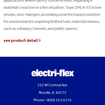
applications where safety concerns exist regarding a
material’s reaction in a fire situation. Type ZHLA-SS is low
smoke, zero-halogen, providing a low fire hazard solution
for environments requiring limited toxic material release,
such as subways, tunnels, and public spaces.
see product detail
222 W Central Ave
Roselle, IL 60172
Phone: (800) 323.6174