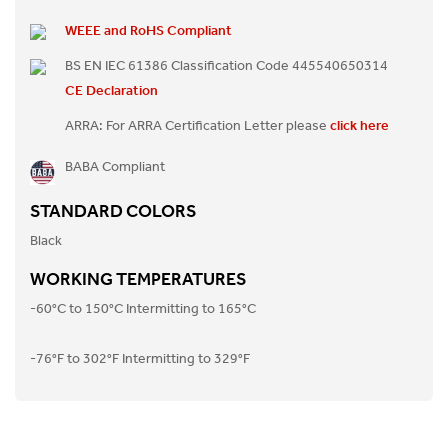
WEEE and RoHS Compliant
BS EN IEC 61386 Classification Code 445540650314
CE Declaration
ARRA: For ARRA Certification Letter please
click here
BABA Compliant
STANDARD COLORS
Black
WORKING TEMPERATURES
-60°C to 150°C Intermitting to 165°C
-76°F to 302°F Intermitting to 329°F