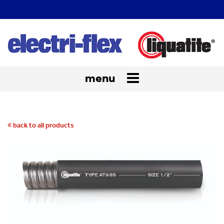
menu
Toggle
navigation
back to all products