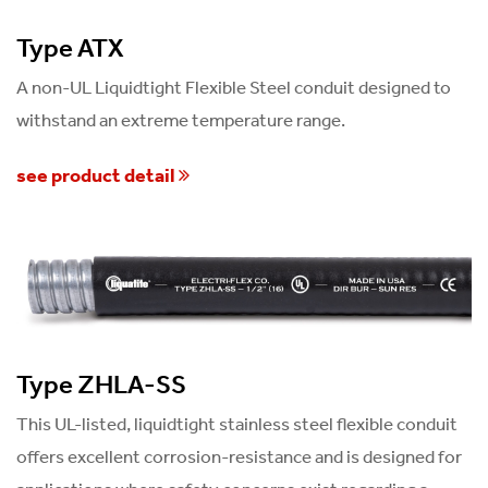
Type ATX
A non-UL Liquidtight Flexible Steel conduit designed to
withstand an extreme temperature range.
see product detail
Type ZHLA-SS
This UL-listed, liquidtight stainless steel flexible conduit
offers excellent corrosion-resistance and is designed for