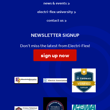
news & events
electri-flex university
contact us
NEWSLETTER SIGNUP
Don’t miss the latest from Electri-Flex!
sign up now