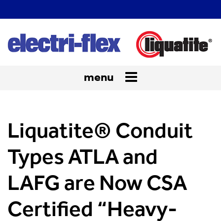
menu
Toggle
navigation
Liquatite® Conduit
Types ATLA and
LAFG are Now CSA
Certified “Heavy-