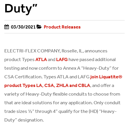
Duty”
03/30/2021
Product Releases
ELECTRI-FLEX COMPANY, Roselle, IL, announces
product Types
and
have passed additional
ATLA
LAFG
testing and now conform to Annex A “Heavy-Duty” for
CSA Certification. Types ATLA and LAFG
join Liquatite®
, and offer a
product Types LA, CSA, ZHLA and CBLA
variety of Heavy-Duty flexible conduits to choose from
that are ideal solutions for any application. Only conduit
trade sizes ½” through 4” qualify for the (HD) “Heavy-
Duty” designation.