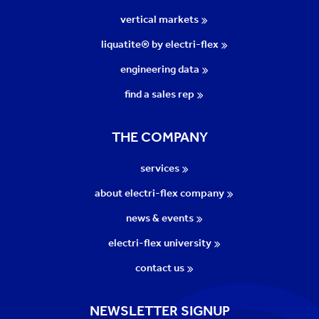
vertical markets
liquatite® by electri-flex
engineering data
find a sales rep
THE COMPANY
services
about electri-flex company
news & events
electri-flex university
contact us
NEWSLETTER SIGNUP