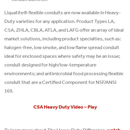
Liquatite® flexible conduits are now available in Heavy-
Duty varieties for any application. Product Types LA,
CSA, ZHLA, CBLA, ATLA, and LAFG offer an array of ideal
market solutions, including product specialties, such as:
halogen-free, low smoke, and low flame spread conduit
ideal for enclosed spaces where safety may be an issue;
conduit designed for high/low-temperature
environments; and antimicrobial food processing flexible
conduit that are a Certified Component for NSF/ANSI
169.
CSA Heavy Duty Video – Play
To learn more about The Heavy Duty Difference,
watch