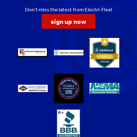
Don’t miss the latest from Electri-Flex!
sign up now