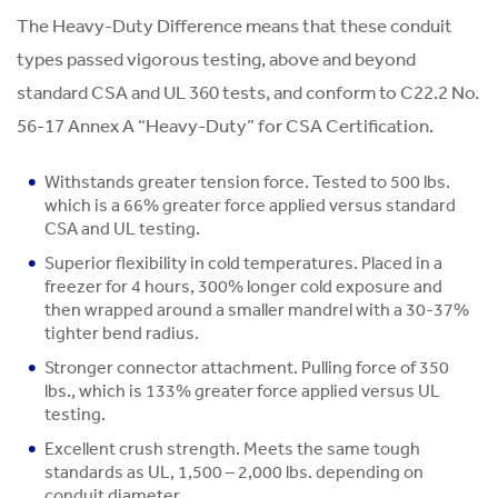
The Heavy-Duty Difference means that these conduit
types passed vigorous testing, above and beyond
standard CSA and UL 360 tests, and conform to C22.2 No.
56-17 Annex A “Heavy-Duty” for CSA Certification.
Withstands greater tension force. Tested to 500 lbs.
which is a 66% greater force applied versus standard
CSA and UL testing.
Superior flexibility in cold temperatures. Placed in a
freezer for 4 hours, 300% longer cold exposure and
then wrapped around a smaller mandrel with a 30-37%
tighter bend radius.
Stronger connector attachment. Pulling force of 350
lbs., which is 133% greater force applied versus UL
testing.
Excellent crush strength. Meets the same tough
standards as UL, 1,500 – 2,000 lbs. depending on
conduit diameter.