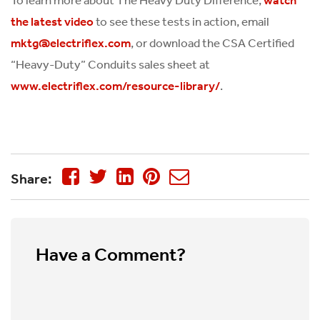
to see these tests in action, email
the latest video
, or download the CSA Certified
mktg@electriflex.com
“Heavy-Duty” Conduits sales sheet at
.
www.electriflex.com/resource-library/
Share:
Have a Comment?