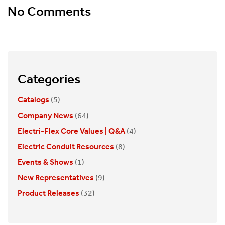
No Comments
Categories
Catalogs
(5)
Company News
(64)
Electri-Flex Core Values | Q&A
(4)
Electric Conduit Resources
(8)
Events & Shows
(1)
New Representatives
(9)
Product Releases
(32)