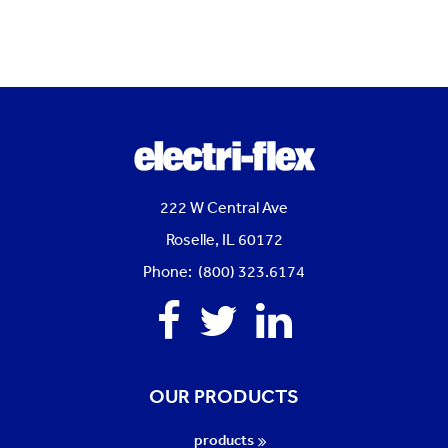
222 W Central Ave
Roselle, IL 60172
Phone: (800) 323.6174
Facebook
Twitter
Linkedin
OUR PRODUCTS
products