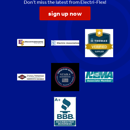
Don’t miss the latest from Electri-Flex!
sign up now