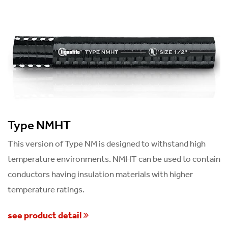
Type NMHT
This version of Type NM is designed to withstand high
temperature environments. NMHT can be used to contain
conductors having insulation materials with higher
temperature ratings.
see product detail