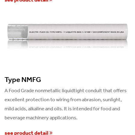
Type NMFG
A Food Grade nonmetallic liquidtight conduit that offers
excellent protection to wiring from abrasion, sunlight,
mild acids, alkaline and oils. It is intended for food and
beverage machinery applications.
see product detail