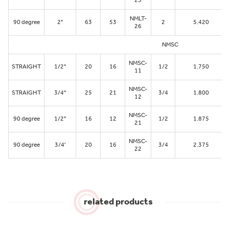
25
NMLT-
90 degree
2"
63
53
2
5.420
26
NMSC
NMSC-
STRAIGHT
1/2"
20
16
1/2
1.750
11
NMSC-
STRAIGHT
3/4"
25
21
3/4
1.800
12
NMSC-
90 degree
1/2"
16
12
1/2
1.875
21
NMSC-
90 degree
3/4'
20
16
3/4
2.375
22
related products