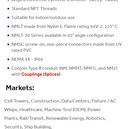
Standard NPT Threads
Suitable for indoor/outdoor use
NMLT made from Nylon 6. Flame rating 94V-2. 125° C
NMLT-30 Series available in 45° angle configuration
NMSC screw-on, one-piece connectors made from UV
rated PVC
NEMA 4X – IP66
Conjoin Type B conduit (NM, NMHT, NMFG, and NM2)
with
Couplings (Splices)
Markets:
Cell Towers, Construction, Data Centers, Fixture / AC
Whips, Healthcare, Machine Tool (OEM), Power
Plants, Rail/Transit, Renewable Energy, Robotics,
Security, Ship Building,