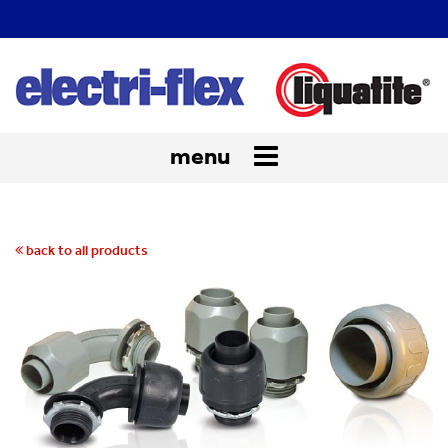
menu
Toggle
navigation
back to all products