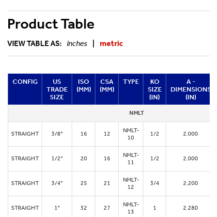
Product Table
VIEW TABLE AS:
inches
|
metric
CONFIG
US
ISO
CSA
TYPE
KO
A -
TRADE
(MM)
(MM)
SIZE
DIMENSIONS
SIZE
(IN)
(IN)
NMLT
NMLT-
STRAIGHT
3/8"
16
12
1/2
2.000
10
NMLT-
STRAIGHT
1/2"
20
16
1/2
2.000
11
NMLT-
STRAIGHT
3/4"
25
21
3/4
2.200
12
NMLT-
STRAIGHT
1"
32
27
1
2.280
13