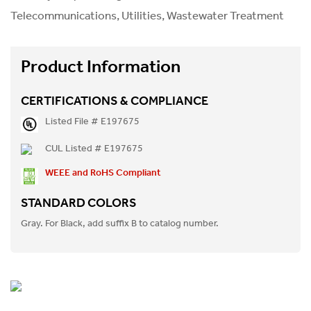
Telecommunications, Utilities, Wastewater Treatment
Product Information
CERTIFICATIONS & COMPLIANCE
Listed File # E197675
CUL Listed # E197675
WEEE and RoHS Compliant
STANDARD COLORS
Gray. For Black, add suffix B to catalog number.