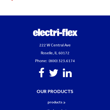
222 W Central Ave
Roselle, IL 60172
Phone: (800) 323.6174
Facebook
Twitter
Linkedin
OUR PRODUCTS
products