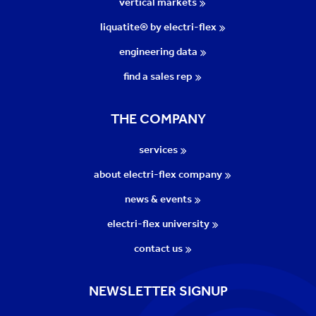
vertical markets
liquatite® by electri-flex
engineering data
find a sales rep
THE COMPANY
services
about electri-flex company
news & events
electri-flex university
contact us
NEWSLETTER SIGNUP