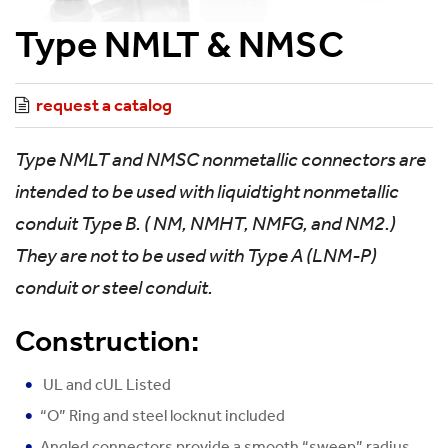
Type NMLT & NMSC
request a catalog
Type NMLT and NMSC nonmetallic connectors are
intended to be used with liquidtight nonmetallic
conduit Type B. ( NM, NMHT, NMFG, and NM2.)
They are not to be used with Type A (LNM-P)
conduit or steel conduit.
Construction:
UL and cUL Listed
“O” Ring and steel locknut included
Angled connectors provide a smooth “sweep” radius