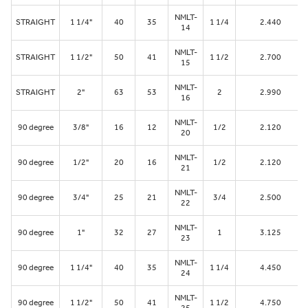
NMLT-
STRAIGHT
1 1/4"
40
35
1 1/4
2.440
14
NMLT-
STRAIGHT
1 1/2"
50
41
1 1/2
2.700
15
NMLT-
STRAIGHT
2"
63
53
2
2.990
16
NMLT-
90 degree
3/8"
16
12
1/2
2.120
20
NMLT-
90 degree
1/2"
20
16
1/2
2.120
21
NMLT-
90 degree
3/4"
25
21
3/4
2.500
22
NMLT-
90 degree
1"
32
27
1
3.125
23
NMLT-
90 degree
1 1/4"
40
35
1 1/4
4.450
24
NMLT-
90 degree
1 1/2"
50
41
1 1/2
4.750