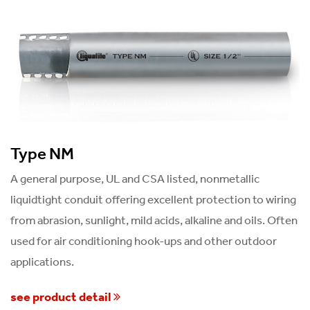
Type NM
A general purpose, UL and CSA listed, nonmetallic
liquidtight conduit offering excellent protection to wiring
from abrasion, sunlight, mild acids, alkaline and oils. Often
used for air conditioning hook-ups and other outdoor
applications.
see product detail