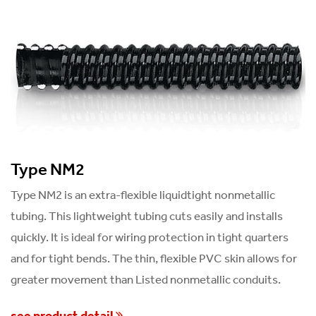
Type NM2
Type NM2 is an extra-flexible liquidtight nonmetallic
tubing. This lightweight tubing cuts easily and installs
quickly. It is ideal for wiring protection in tight quarters
and for tight bends. The thin, flexible PVC skin allows for
greater movement than Listed nonmetallic conduits.
see product detail